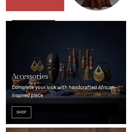
Accessories
Complete your look with handcrafted African-
inspired piece
SHOP