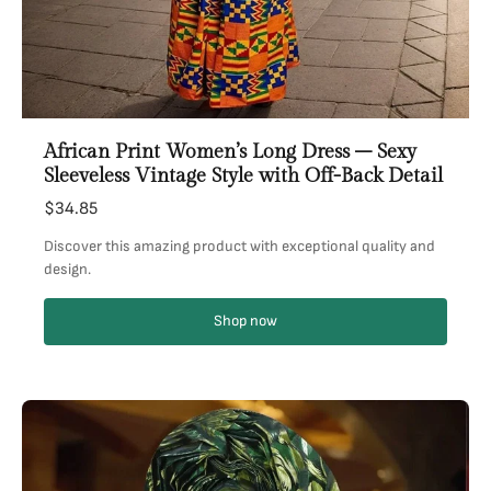
African Print Women’s Long Dress – Sexy
Sleeveless Vintage Style with Off-Back Detail
$34.85
Discover this amazing product with exceptional quality and
design.
Shop now