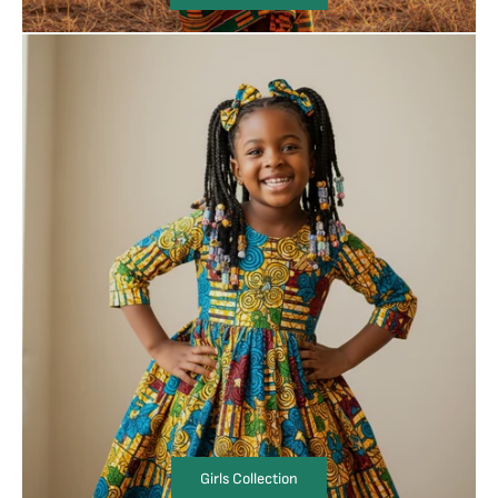
Girls Collection