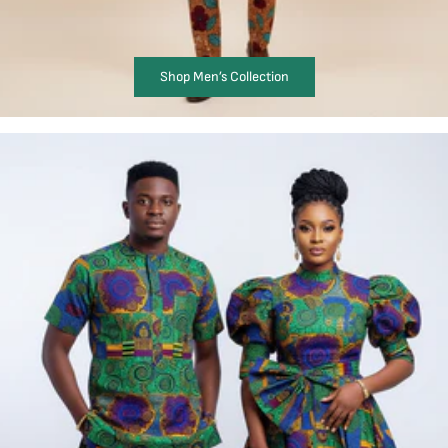
Shop Men’s Collection