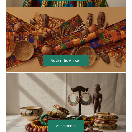
Authentic African
Accessories