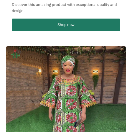
Discover this amazing product with exceptional quality and
design.
Shop now