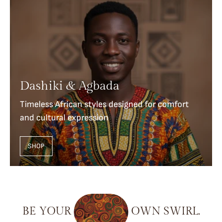
Dashiki & Agbada
Timeless African styles designed for comfort
and cultural expression
SHOP
BE
YOUR
OWN
SWIRL.