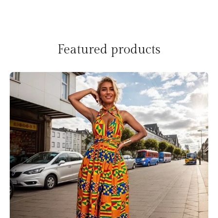
Featured products