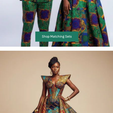
Shop Matching Sets