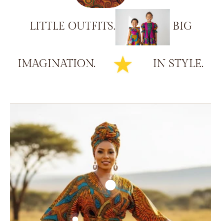
LITTLE
OUTFITS.
BIG
IMAGINATION.
IN
STYLE.