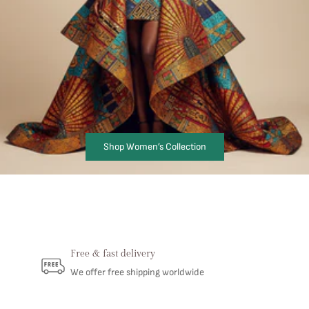
Shop Women’s Collection
Free & fast delivery
We offer free shipping worldwide