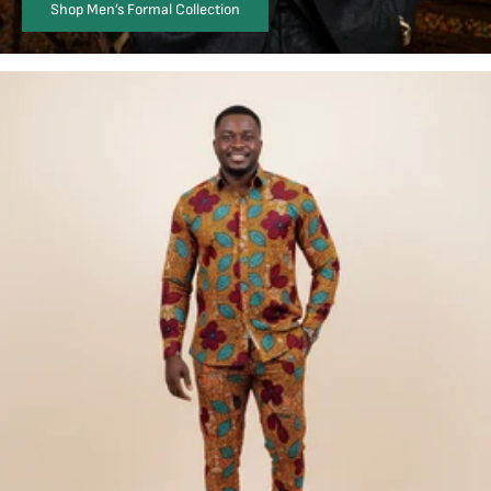
Shop Men’s Formal Collection