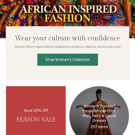
Wear your culture with confidence
Discover African-inspired fashion designed for confidence, elegance, and everyday wear.
Shop Women's Collection
Women’s Dresses |
Save 10% Off
Trendy African Print,
Maxi, Party & Casual
SEASON SALE
Dresses
257 items