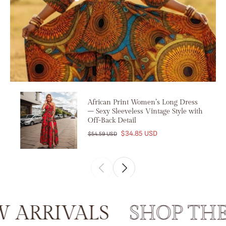
African Print Women’s Long Dress
– Sexy Sleeveless Vintage Style with
Off-Back Detail
$34.85 USD
$54.59 USD
RRIVALS
SHOP THE 