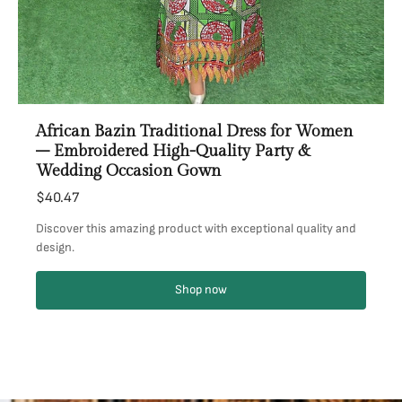
African Bazin Traditional Dress for Women
– Embroidered High-Quality Party &
Wedding Occasion Gown
$40.47
Discover this amazing product with exceptional quality and
design.
Shop now