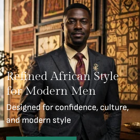
Refined African Style
for Modern Men
Designed for confidence, culture,
and modern style