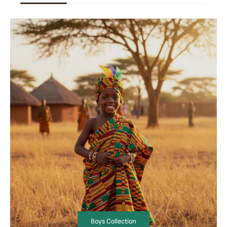
Boys Collection