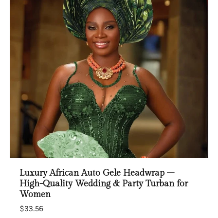
Luxury African Auto Gele Headwrap –
High-Quality Wedding & Party Turban for
Women
$33.56