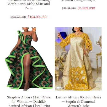
Men’s Bazin Riche Shirt and
Pants
$48.89 USD
$76.59 USD
$104.99 USD
$164.48 USD
Strapless Ankara Maxi Dress
Luxury African Boubou Dress
for Women – Dashiki-
– Sequin & Diamond
Inspired African Floral Print
Women’s Robe