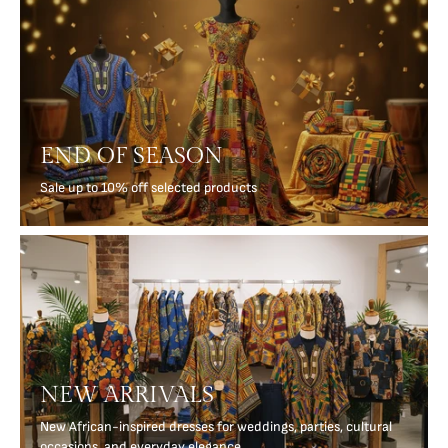
END OF SEASON
Sale up to 10% off selected products
NEW ARRIVALS
New African-inspired dresses for weddings, parties, cultural
occasions, and everyday elegance.