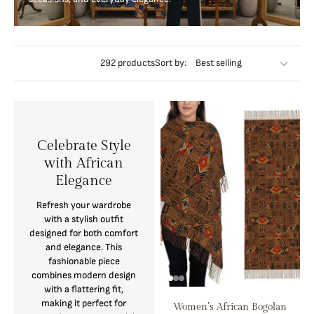
292 products
Sort by:
Celebrate Style
with African
Elegance
Refresh your wardrobe
with a stylish outfit
designed for both comfort
and elegance. This
fashionable piece
combines modern design
with a flattering fit,
making it perfect for
Women’s African Bogolan