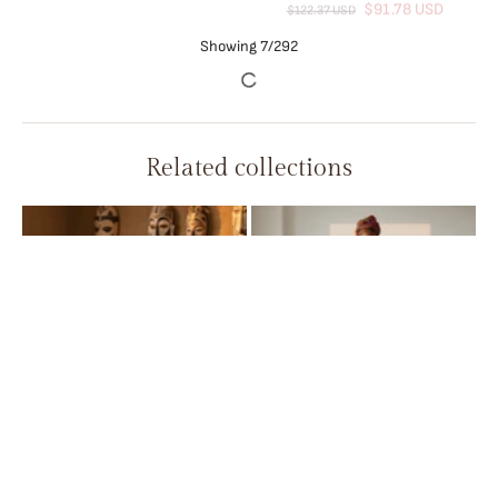
African Women’s Cotton Wax
Print Dress – Dashiki Short
Sleeve O-Neck Pencil Dress
$32.34 USD