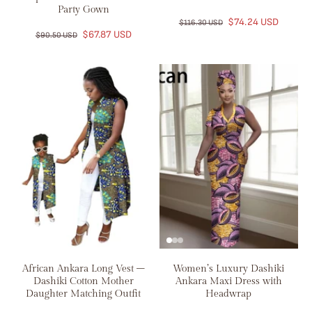
Party Gown
$74.24 USD
$116.30 USD
$67.87 USD
$90.50 USD
African Ankara Long Vest –
Women’s Luxury Dashiki
Dashiki Cotton Mother
Ankara Maxi Dress with
Daughter Matching Outfit
Headwrap