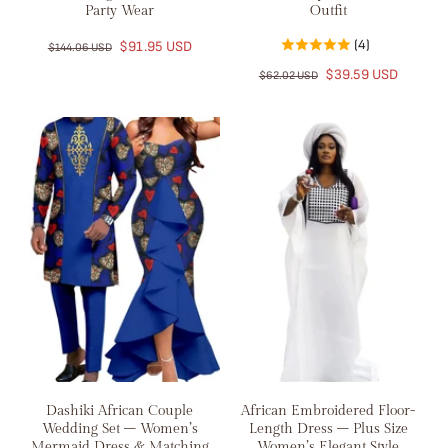
Party Wear
Outfit
(4)
$91.95 USD
$144.06 USD
$39.59 USD
$62.02 USD
Dashiki African Couple
African Embroidered Floor-
Wedding Set – Women’s
Length Dress – Plus Size
Mermaid Dress & Matching
Women’s Elegant Style