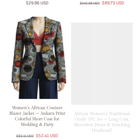
$29.86 USD
$89.73 USD
$140.58 USD
Women’s African Couture
African Women’s Traditional
Blazer Jacket – Ankara Print
Outfit 3PC Set – Long Coat,
Colorful Short Coat for
Sleeveless Dress & Matching
Wedding & Party
Headscarf
$52.41 USD
$91.78 USD
$82.11 USD
$122.37 USD