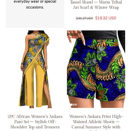
everyday wear or special
Tassel Shawl – Warm Tribal
occasions.
Art Scarf & Winter Wrap
$19.32 USD
$30.27 USD
2PC African Women’s Ankara
Women’s Ankara Print High-
Pant Set – Stylish Off-
Waisted Athletic Shorts –
Shoulder Top and Trousers
Casual Summer Style with