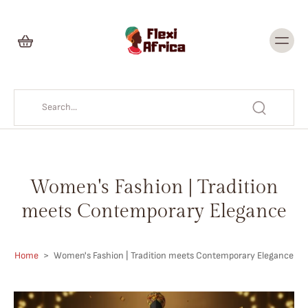
Skip to
content
Women's Fashion | Tradition
meets Contemporary Elegance
Home
>
Women's Fashion | Tradition meets Contemporary Elegance