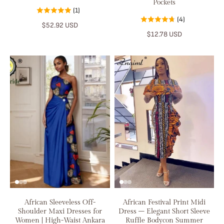
Pockets
(1)
(4)
$52.92 USD
$12.78 USD
African Sleeveless Off-
African Festival Print Midi
Shoulder Maxi Dresses for
Dress – Elegant Short Sleeve
Women | High-Waist Ankara
Ruffle Bodycon Summer