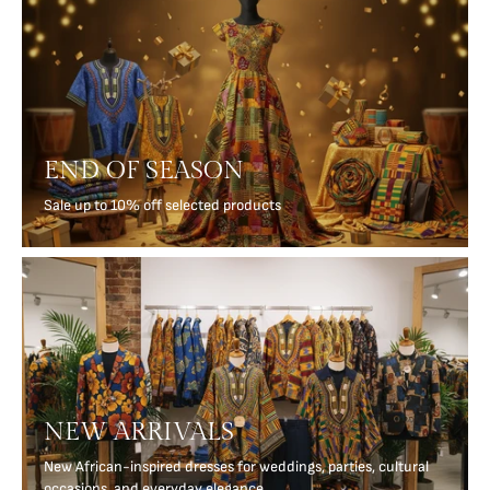
END OF SEASON
Sale up to 10% off selected products
NEW ARRIVALS
New African-inspired dresses for weddings, parties, cultural
occasions, and everyday elegance.