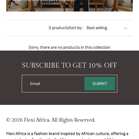
0 products
Sort by:
Sorry, there are no products in this collection
SUBSCRIBE TO GET 10% OFF
Email
SUBMIT
© 2026 Flexi Africa. All Rights Reserved.
Flexi Africa is a fashion brand inspired by African culture, offering a