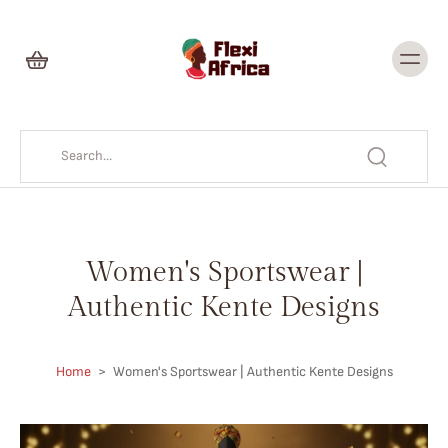
Skip to
content
Women's Sportswear |
Authentic Kente Designs
Home
>
Women's Sportswear | Authentic Kente Designs