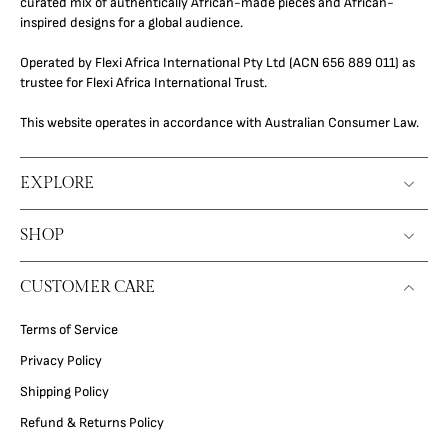
curated mix of authentically African-made pieces and African-
inspired designs for a global audience.
Operated by Flexi Africa International Pty Ltd (ACN 656 889 011) as
trustee for Flexi Africa International Trust.
This website operates in accordance with Australian Consumer Law.
EXPLORE
SHOP
CUSTOMER CARE
Terms of Service
Privacy Policy
Shipping Policy
Refund & Returns Policy