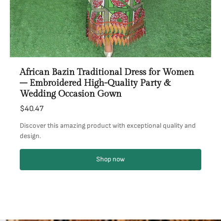
African Bazin Traditional Dress for Women
– Embroidered High-Quality Party &
Wedding Occasion Gown
$40.47
Discover this amazing product with exceptional quality and
design.
Shop now