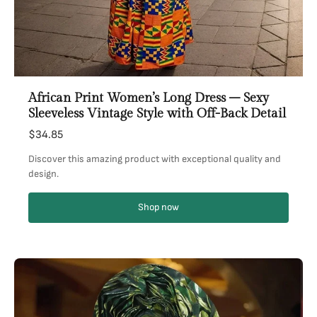
African Print Women’s Long Dress – Sexy
Sleeveless Vintage Style with Off-Back Detail
$34.85
Discover this amazing product with exceptional quality and
design.
Shop now