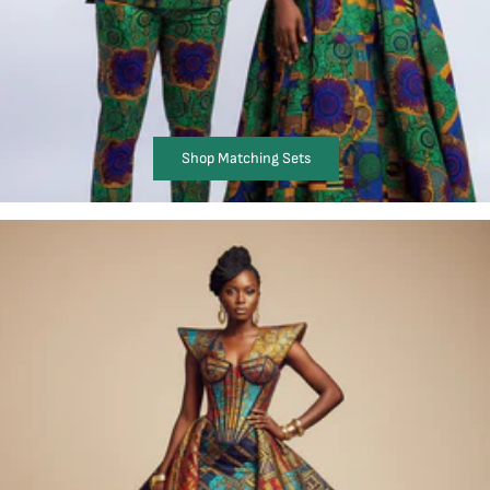
Shop Matching Sets