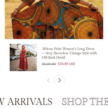
African Print Women’s Long Dress
– Sexy Sleeveless Vintage Style with
Off-Back Detail
$34.85 USD
$54.59 USD
RRIVALS
SHOP THE 