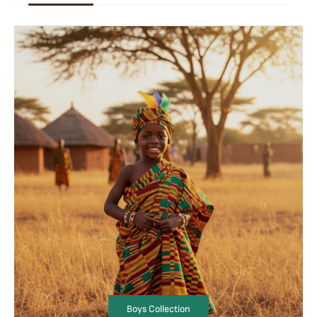
Boys Collection