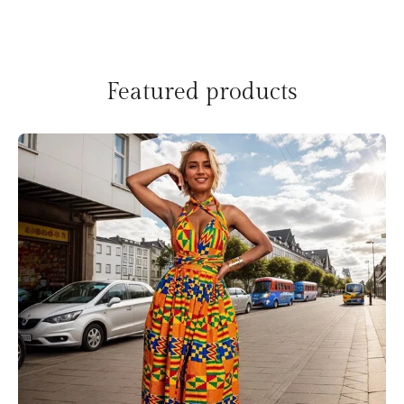
Featured products