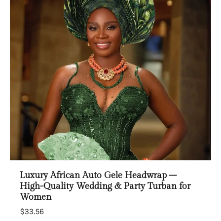
Luxury African Auto Gele Headwrap –
High-Quality Wedding & Party Turban for
Women
$33.56