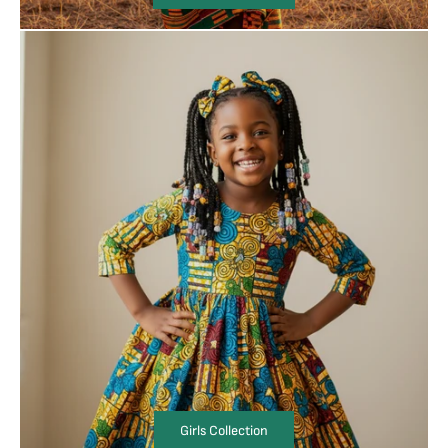
Girls Collection