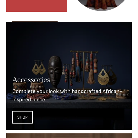
Accessories
Complete your look with handcrafted African-
inspired piece
SHOP