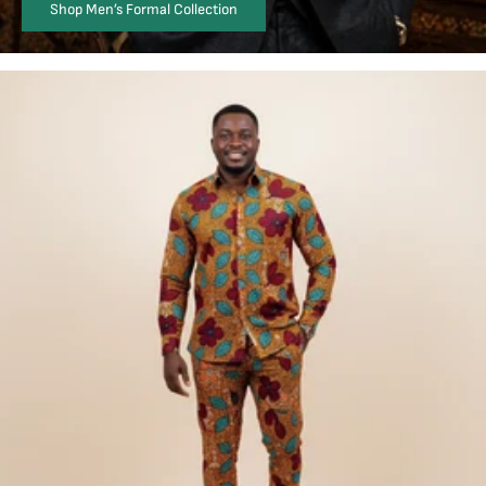
Shop Men’s Formal Collection