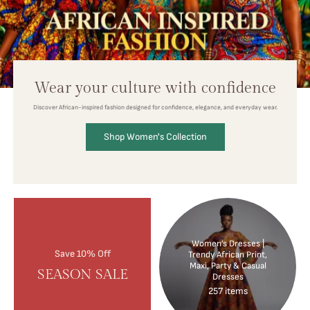
Wear your culture with confidence
Discover African-inspired fashion designed for confidence, elegance, and everyday wear.
Shop Women's Collection
Women’s Dresses |
Save 10% Off
Trendy African Print,
Maxi, Party & Casual
SEASON SALE
Dresses
257 items