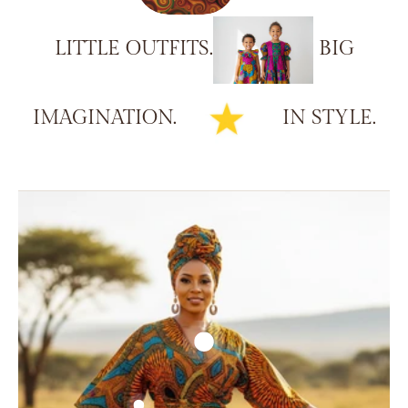
LITTLE
OUTFITS.
BIG
IMAGINATION.
IN
STYLE.