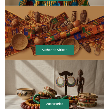
Authentic African
Accessories