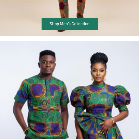
Shop Men’s Collection