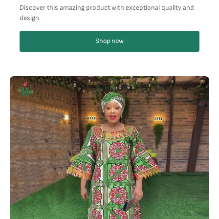
Discover this amazing product with exceptional quality and
design.
Shop now