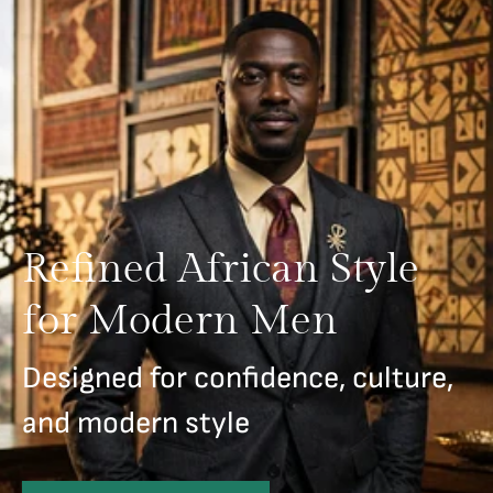
Refined African Style
for Modern Men
Designed for confidence, culture,
and modern style