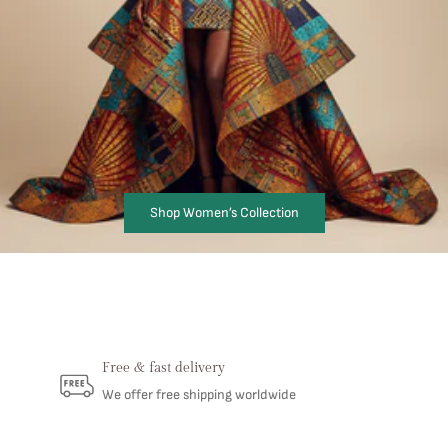
Shop Women’s Collection
Free & fast delivery
We offer free shipping worldwide