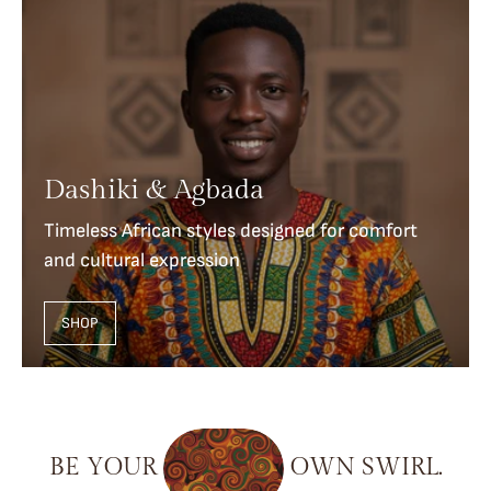
Dashiki & Agbada
Timeless African styles designed for comfort
and cultural expression
SHOP
BE
YOUR
OWN
SWIRL.