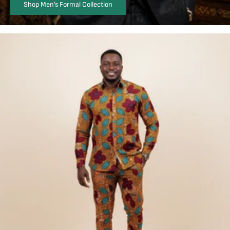
Shop Men’s Formal Collection