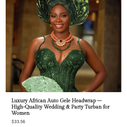
Luxury African Auto Gele Headwrap –
High-Quality Wedding & Party Turban for
Women
$33.56