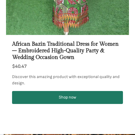
African Bazin Traditional Dress for Women
– Embroidered High-Quality Party &
Wedding Occasion Gown
$40.47
Discover this amazing product with exceptional quality and
design.
Shop now