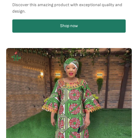
Discover this amazing product with exceptional quality and
design.
Shop now