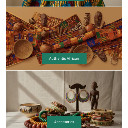
Authentic African
Accessories