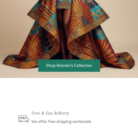
Shop Women’s Collection
Free & fast delivery
We offer free shipping worldwide