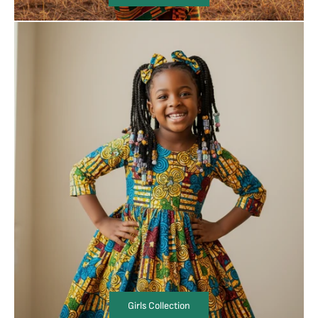
Girls Collection