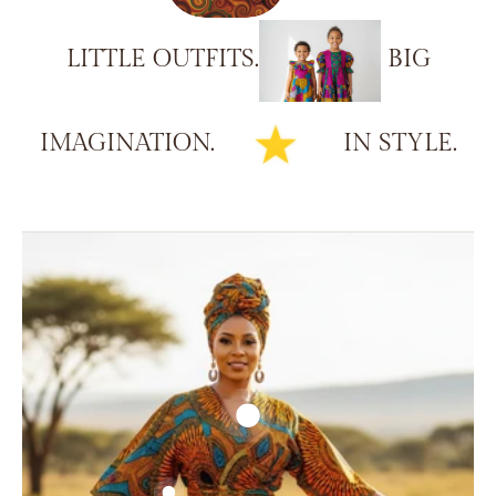
LITTLE
OUTFITS.
BIG
IMAGINATION.
IN
STYLE.