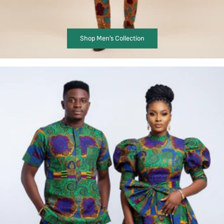
Shop Men’s Collection