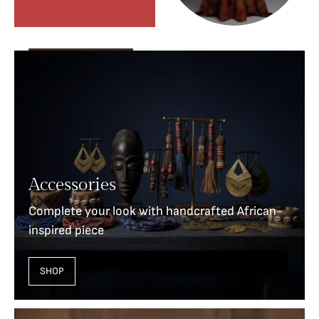
Accessories
Complete your look with handcrafted African-
inspired piece
SHOP