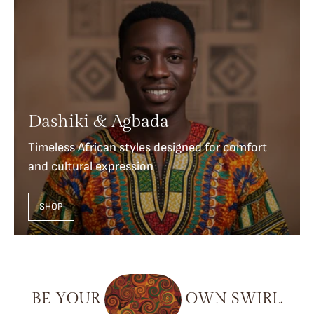
Dashiki & Agbada
Timeless African styles designed for comfort
and cultural expression
SHOP
BE
YOUR
OWN
SWIRL.