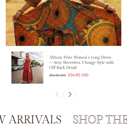
African Print Women’s Long Dress
– Sexy Sleeveless Vintage Style with
Off-Back Detail
$34.85 USD
$54.59 USD
RRIVALS
SHOP THE 