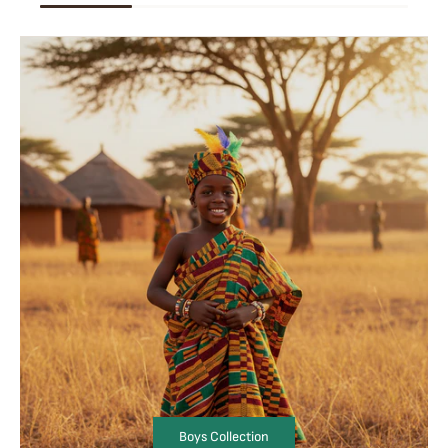
Boys Collection