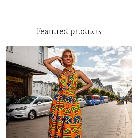
Featured products