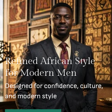
Refined African Style
for Modern Men
Designed for confidence, culture,
and modern style