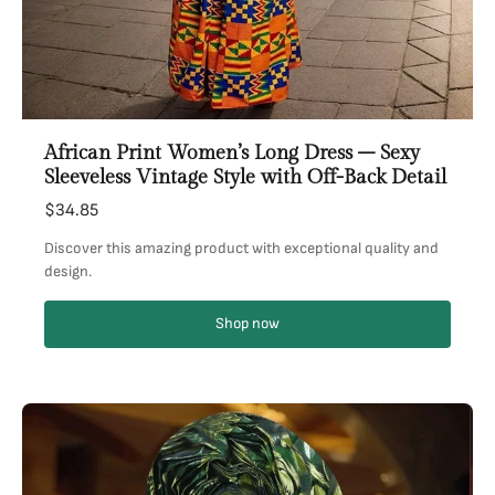
African Print Women’s Long Dress – Sexy
Sleeveless Vintage Style with Off-Back Detail
$34.85
Discover this amazing product with exceptional quality and
design.
Shop now