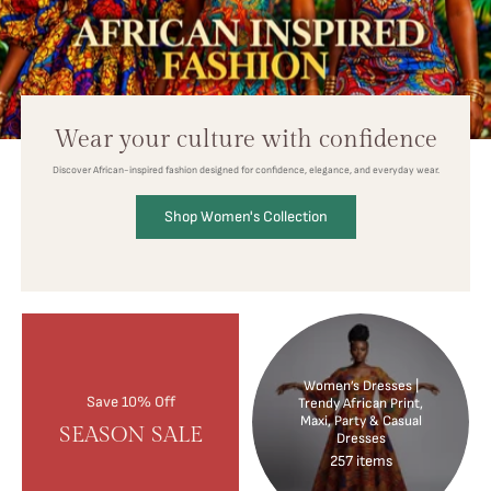
Wear your culture with confidence
Discover African-inspired fashion designed for confidence, elegance, and everyday wear.
Shop Women's Collection
Women’s Dresses |
Save 10% Off
Trendy African Print,
Maxi, Party & Casual
SEASON SALE
Dresses
257 items