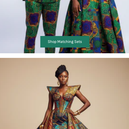
Shop Matching Sets